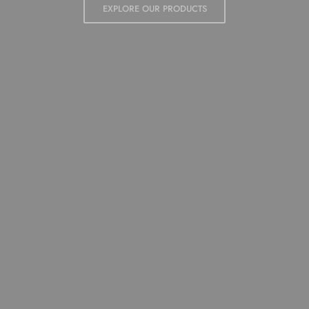
QUALITY MATERIALS AND EFFICIENT LOGISTICS.
EXPLORE OUR PRODUCTS
EXPLORE OUR PRODUCTS