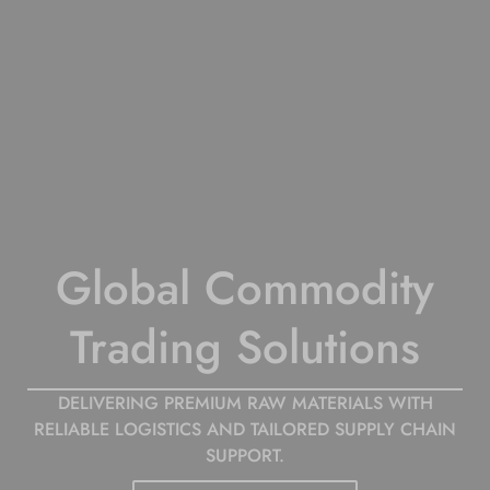
Leading Supplier of
Global Commodity
Polymer
Trading Solutions
Raw Materials
Worldwide
DELIVERING PREMIUM RAW MATERIALS WITH
RELIABLE LOGISTICS AND TAILORED SUPPLY CHAIN
SUPPORT.
WE SUPPORT YOUR SUPPLY CHAIN WITH HIGH-