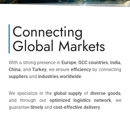
Connecting
Global Markets
With a strong presence in
Europe
,
GCC countries
,
India
,
China
, and
Turkey
, we ensure
efficiency
by connecting
suppliers
and
industries worldwide
.
We specialize in the
global supply
of
diverse goods
,
and through our
optimized logistics network
, we
guarantee
timely
and
cost-effective delivery
.