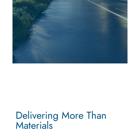
Delivering More Than
Materials