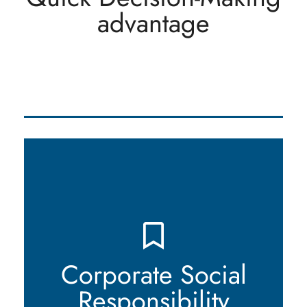
advantage
market dynamics, seize opportunities, and stay
ahead in a rapidly evolving industry.
We are deeply committed to corporate social
responsibility and environmental sustainability.
Our actions and operations reflect our dedication
to making a positive impact on society and
minimizing our ecological footprint. We strive to
Corporate Social
meet the highest ethical standards while
Responsibility
contributing to the well-being of the communities
we serve.