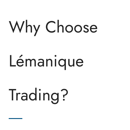
Why Choose
Lémanique
Trading?