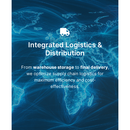
Integrated Logistics &
Distribution
From
warehouse storage
to
final delivery
,
we optimize supply chain logistics for
maximum efficiency and cost-
effectiveness.