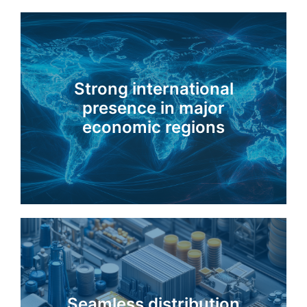
Strong international
presence in major
economic regions
Seamless distribution