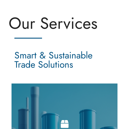
Our Services
Smart & Sustainable
Trade Solutions