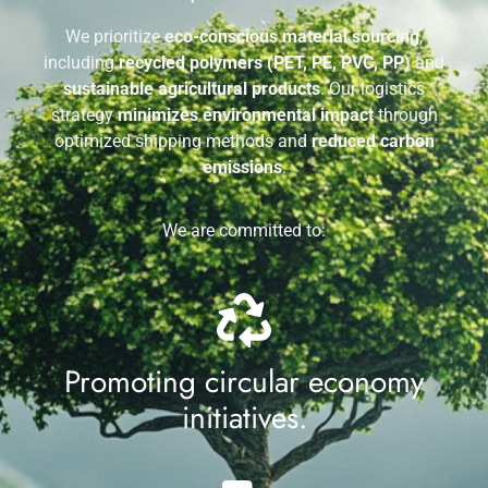
We prioritize
eco-conscious material sourcing
,
including
recycled polymers (PET, PE, PVC, PP)
and
sustainable agricultural products
. Our logistics
strategy
minimizes environmental impact
through
optimized shipping methods and
reduced carbon
emissions
.
We are committed to:
Promoting circular economy
initiatives.