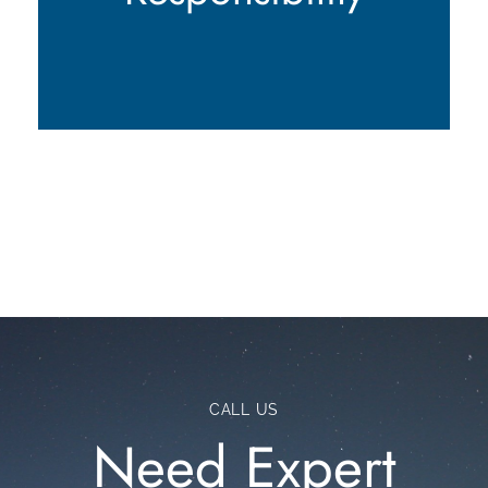
CALL US
Need Expert