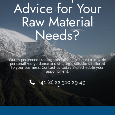
Advice for Your
Raw Material
Needs?
Our experienced trading specialists are here to provide
personalized guidance and strategic solutions tailored
to your business. Contact us today and schedule your
appointment.
+41 (0) 22 310 29 49