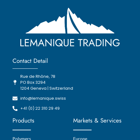
Contact Detail
Rue de Rhône, 78
PO Box 3294
1204 Geneva | Switzerland
info@lemanique.swiss
+41 (0) 22 310 29 49
Products
Markets & Services
Polymers
Europe