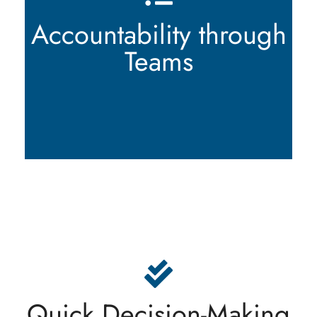
accountable for their actions. Each team member
has the authority to make informed decisions,
Accountability through
ensuring efficient operations and timely execution
of tasks. We value personal accountability and
Teams
encourage proactive problem-solving.
In a fast-paced business environment, quick
decision-making is crucial. At Lémanique Trading
SA, we embrace agility and leverage our ability to
make timely decisions as a competitive
Quick Decision-Making
advantage. This enables us to respond swiftly to