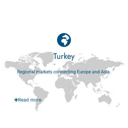
Read more
Turkey
Regional markets connecting Europe and Asia.
Read more