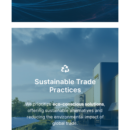
Sustainable Trade
Practices
We prioritize
eco-conscious solutions
,
offering sustainable alternatives and
reducing the environmental impact of
global trade.