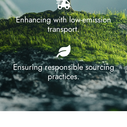
Enhancing with low-emission
transport.
Ensuring responsible sourcing
practices.