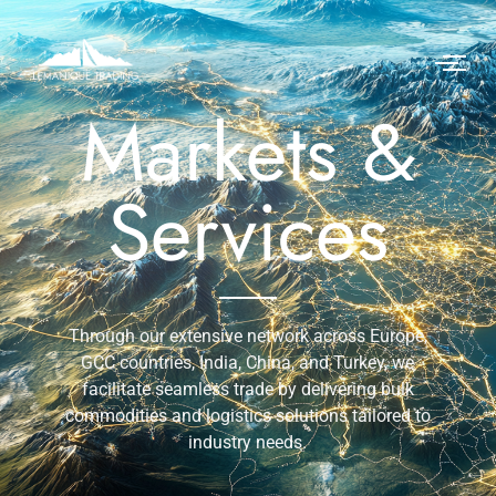
Markets &
Services
Through our extensive network across Europe,
GCC countries, India, China, and Turkey, we
facilitate seamless trade by delivering bulk
commodities and logistics solutions tailored to
industry needs.