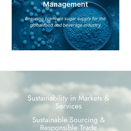
Management
Ensuring premium sugar supply for the
global food and beverage industry.
Sustainability in Markets &
Services
Sustainable Sourcing &
Responsible Trade