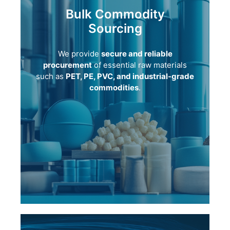
Bulk Commodity
Sourcing
We provide
secure and reliable
procurement
of essential raw materials
such as
PET, PE, PVC, and industrial-grade
commodities
.