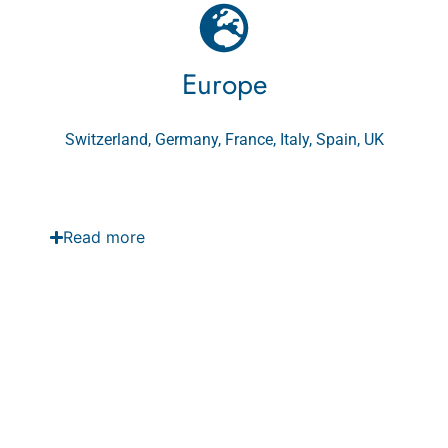
Europe
Switzerland, Germany, France, Italy, Spain, UK
Read more
GCC Country