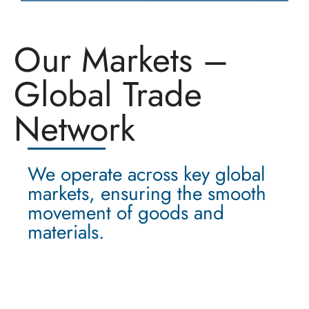
Our Markets –
Global Trade
Network
We operate across key global
markets, ensuring the smooth
movement of goods and
materials.