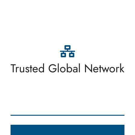
At Lemanique Trading SA, we uphold the highest
standards of integrity and transparency in all
aspects of our business. We believe in conducting
ourselves ethically and being transparent in our
dealings with clients, partners, and stakeholders.
Trusted Global Network
Trust and honesty are the foundation of our
relationships.