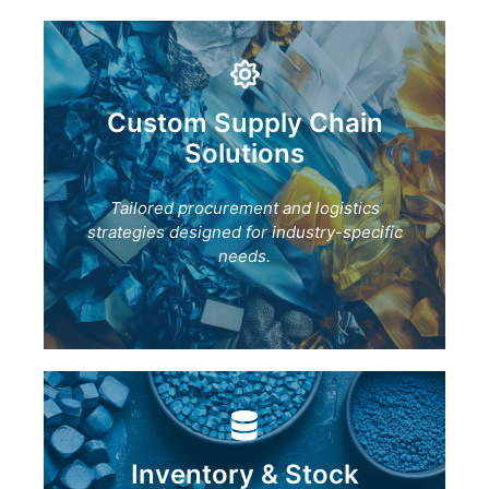
Custom Supply Chain
Solutions
Tailored procurement and logistics
strategies designed for industry-specific
needs.
Inventory & Stock