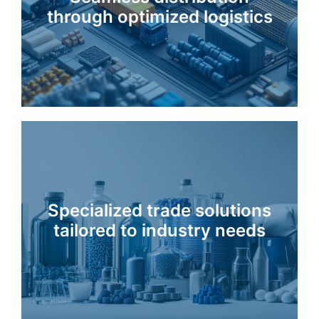
through optimized logistics
Specialized trade solutions
tailored to industry needs